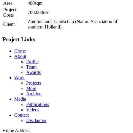
Area
400sqm
Project
700,000usd
Costs
Zuidhollands Landschap (Nature Association of
Client
southern Holland)
Project Links
Home
About
Profile
Team
Awards
Work
Projects
More
Archive
Media
Publications
Videos
Contact
Disclaimer
Home Address