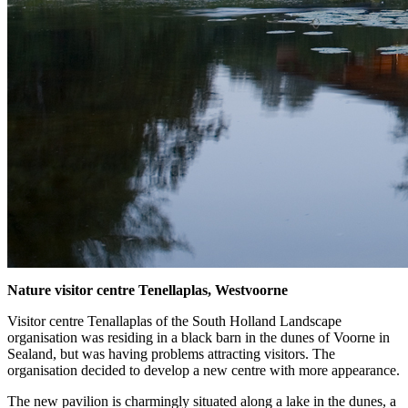
Nature visitor centre Tenellaplas, Westvoorne
Visitor centre Tenallaplas of the South Holland Landscape
organisation was residing in a black barn in the dunes of Voorne in
Sealand, but was having problems attracting visitors. The
organisation decided to develop a new centre with more appearance.
The new pavilion is charmingly situated along a lake in the dunes, a