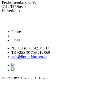
Predikherenkerkhof 9b
3512 TJ Utrecht
Netherlands
Phone
Email
NL +31 (0) 6 142 345 13
TZ +255 (0) 759 019 060
info@fbwarchitecten.nl
© 2026 FBW Urbanists + Architects