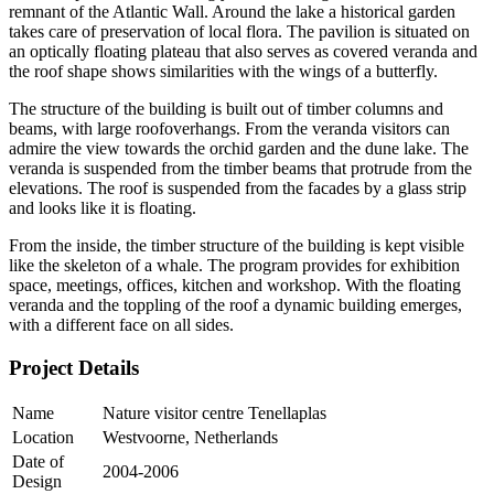
remnant of the Atlantic Wall. Around the lake a historical garden
takes care of preservation of local flora. The pavilion is situated on
an optically floating plateau that also serves as covered veranda and
the roof shape shows similarities with the wings of a butterfly.
The structure of the building is built out of timber columns and
beams, with large roofoverhangs. From the veranda visitors can
admire the view towards the orchid garden and the dune lake. The
veranda is suspended from the timber beams that protrude from the
elevations. The roof is suspended from the facades by a glass strip
and looks like it is floating.
From the inside, the timber structure of the building is kept visible
like the skeleton of a whale. The program provides for exhibition
space, meetings, offices, kitchen and workshop. With the floating
veranda and the toppling of the roof a dynamic building emerges,
with a different face on all sides.
Project Details
Name
Nature visitor centre Tenellaplas
Location
Westvoorne, Netherlands
Date of
2004-2006
Design