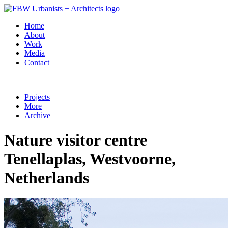
Home
About
Work
Media
Contact
Projects
More
Archive
Nature visitor centre
Tenellaplas, Westvoorne,
Netherlands